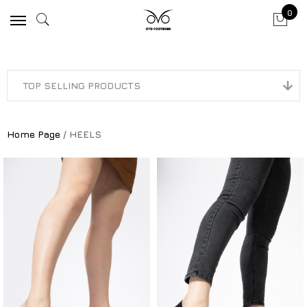
0
Home Page
/ HEELS