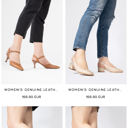
WOMEN'S GENUINE LEATHER HEELED SHOES
WOMEN'S GENUINE LEATHER HEELED SHOES
168.90
EUR
168.90
EUR