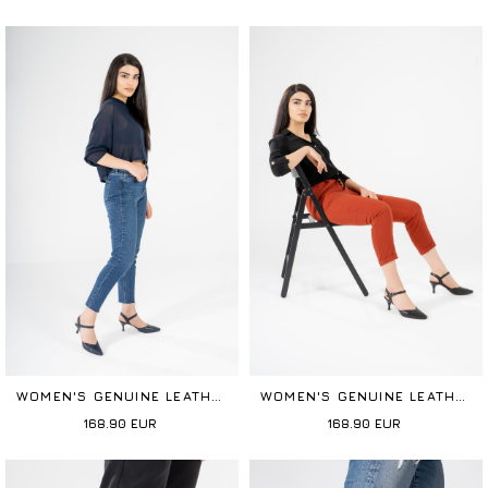
WOMEN'S GENUINE LEATHER HEELED SHOES
WOMEN'S GENUINE LEATHER HEELED SHOES
168.90
EUR
168.90
EUR