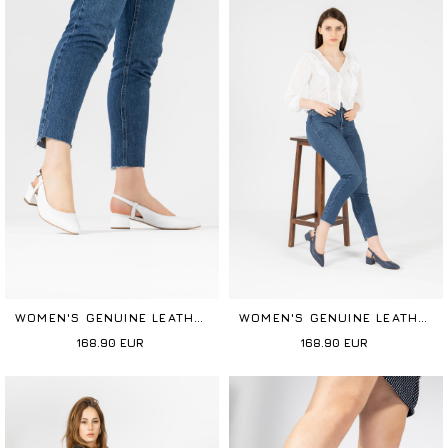
WOMEN'S GENUINE LEATHER HEELED SHOES
WOMEN'S GENUINE LEATHER HEELED SHOES
168.90
EUR
168.90
EUR