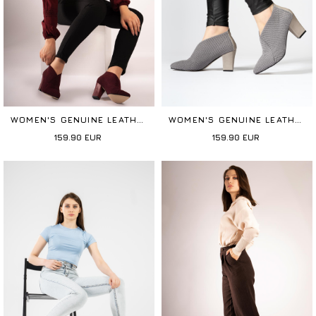
WOMEN'S GENUINE LEATHER HEELED SHOES
WOMEN'S GENUINE LEATHER HEELED SHOES
159.90
EUR
159.90
EUR