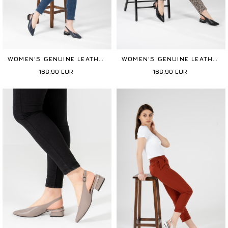
WOMEN'S GENUINE LEATHER HEELED SHOES
WOMEN'S GENUINE LEATHER HEELED SHOES
168.90
EUR
168.90
EUR