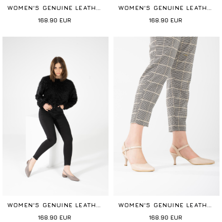
WOMEN'S GENUINE LEATHER HEELED SHOES
WOMEN'S GENUINE LEATHER HEELED SHOES
168.90
EUR
168.90
EUR
WOMEN'S GENUINE LEATHER HEELED SHOES
WOMEN'S GENUINE LEATHER HEELED SHOES
168.90
EUR
168.90
EUR