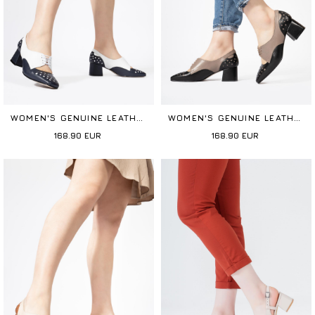
WOMEN'S GENUINE LEATHER HEELED SHOES
WOMEN'S GENUINE LEATHER HEELED SHOES
168.90
EUR
168.90
EUR