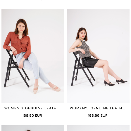
WOMEN'S GENUINE LEATHER HEELED SHOES
WOMEN'S GENUINE LEATHER HEELED SHOES
168.90
EUR
168.90
EUR