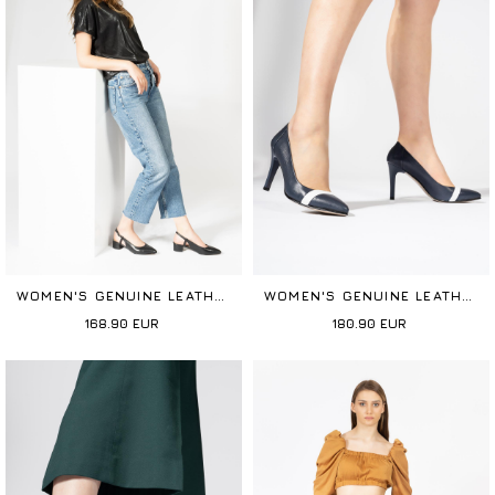
WOMEN'S GENUINE LEATHER HEELED SHOES
WOMEN'S GENUINE LEATHER HEELED SHOES
168.90
EUR
180.90
EUR