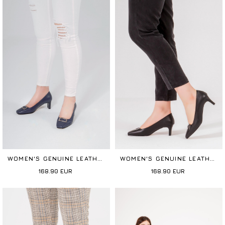
WOMEN'S GENUINE LEATHER HEELED SHOES
WOMEN'S GENUINE LEATHER HEELED SHOES
168.90
EUR
168.90
EUR