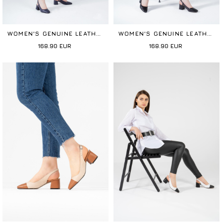
WOMEN'S GENUINE LEATHER HEELED SHOES
WOMEN'S GENUINE LEATHER HEELED SHOES
168.90
EUR
168.90
EUR