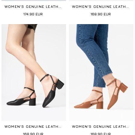
WOMEN'S GENUINE LEATHER HEELED SHOES
WOMEN'S GENUINE LEATHER HEELED SHOES
174.90
EUR
168.90
EUR
WOMEN'S GENUINE LEATHER HEELED SHOES
WOMEN'S GENUINE LEATHER HEELED SHOES
168.90
EUR
168.90
EUR