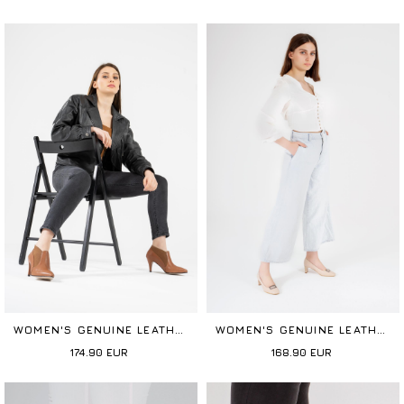
WOMEN'S GENUINE LEATHER HEELED SHOES
WOMEN'S GENUINE LEATHER HEELED SHOES
174.90
EUR
168.90
EUR