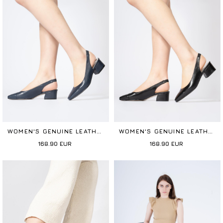
WOMEN'S GENUINE LEATHER HEELED SHOES
WOMEN'S GENUINE LEATHER HEELED SHOES
168.90
EUR
168.90
EUR