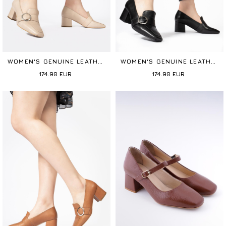
WOMEN'S GENUINE LEATHER HEELED SHOES
WOMEN'S GENUINE LEATHER HEELED SHOES
174.90
EUR
174.90
EUR