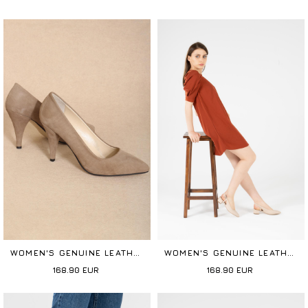
WOMEN'S GENUINE LEATHER HEELED SHOES
WOMEN'S GENUINE LEATHER HEELED SHOES
168.90
EUR
168.90
EUR