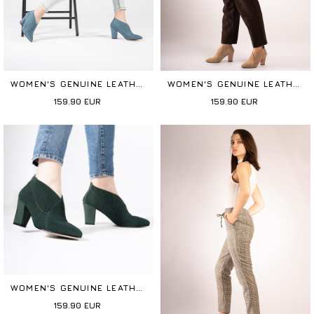
WOMEN'S GENUINE LEATHER HEELED SHOES
WOMEN'S GENUINE LEATHER HEELED SHOES
159.90
EUR
159.90
EUR
WOMEN'S GENUINE LEATHER HEELED SHOES
159.90
EUR