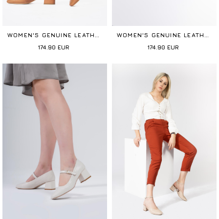
WOMEN'S GENUINE LEATHER HEELED SHOES
WOMEN'S GENUINE LEATHER HEELED SHOES
174.90
EUR
174.90
EUR