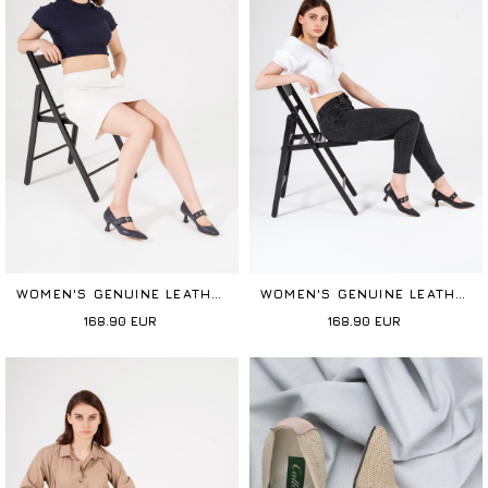
WOMEN'S GENUINE LEATHER HEELED SHOES
WOMEN'S GENUINE LEATHER HEELED SHOES
168.90
EUR
168.90
EUR