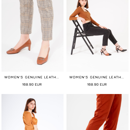
WOMEN'S GENUINE LEATHER HEELED SHOES
WOMEN'S GENUINE LEATHER HEELED SHOES
168.90
EUR
168.90
EUR