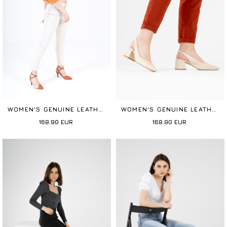
WOMEN'S GENUINE LEATHER HEELED SHOES
WOMEN'S GENUINE LEATHER HEELED SHOES
168.90
EUR
168.90
EUR