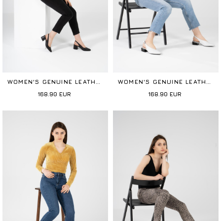
WOMEN'S GENUINE LEATHER HEELED SHOES
WOMEN'S GENUINE LEATHER HEELED SHOES
168.90
EUR
168.90
EUR