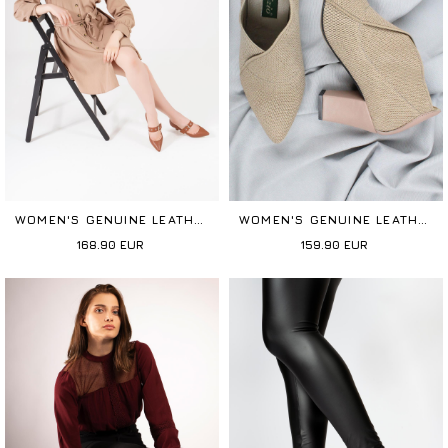
WOMEN'S GENUINE LEATHER HEELED SHOES
WOMEN'S GENUINE LEATHER HEELED SHOES
168.90
EUR
159.90
EUR