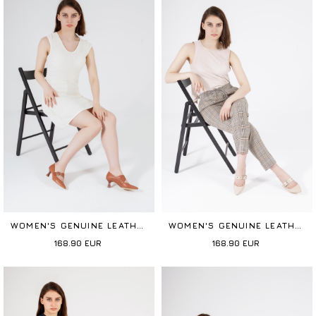
WOMEN'S GENUINE LEATHER HEELED SHOES
WOMEN'S GENUINE LEATHER HEELED SHOES
168.90
EUR
168.90
EUR