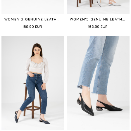
WOMEN'S GENUINE LEATHER HEELED SHOES
WOMEN'S GENUINE LEATHER HEELED SHOES
168.90
EUR
168.90
EUR