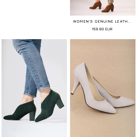
WOMEN'S GENUINE LEATHER HEELED SHOES
159.90
EUR