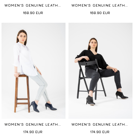
WOMEN'S GENUINE LEATHER HEELED SHOES
WOMEN'S GENUINE LEATHER HEELED SHOES
168.90
EUR
168.90
EUR
WOMEN'S GENUINE LEATHER HEELED SHOES
WOMEN'S GENUINE LEATHER HEELED SHOES
174.90
EUR
174.90
EUR