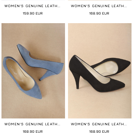
WOMEN'S GENUINE LEATHER HEELED SHOES
WOMEN'S GENUINE LEATHER HEELED SHOES
159.90
EUR
168.90
EUR
WOMEN'S GENUINE LEATHER HEELED SHOES
WOMEN'S GENUINE LEATHER HEELED SHOES
168.90
EUR
168.90
EUR