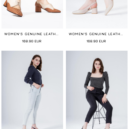
WOMEN'S GENUINE LEATHER HEELED SHOES
WOMEN'S GENUINE LEATHER HEELED SHOES
168.90
EUR
168.90
EUR