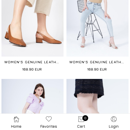
WOMEN'S GENUINE LEATHER HEELED SHOES
WOMEN'S GENUINE LEATHER HEELED SHOES
168.90
EUR
168.90
EUR
0
Home
Favorites
Cart
Login