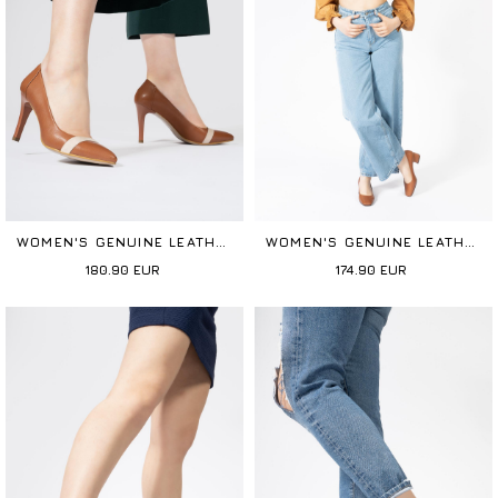
WOMEN'S GENUINE LEATHER HEELED SHOES
WOMEN'S GENUINE LEATHER HEELED SHOES
180.90
EUR
174.90
EUR