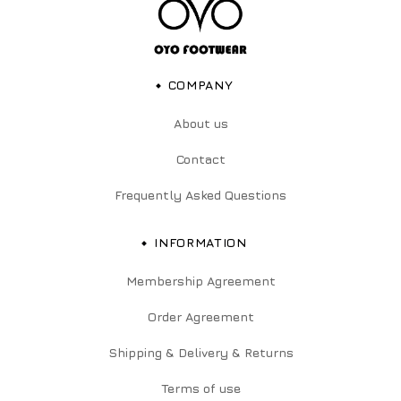
COMPANY
About us
Contact
Frequently Asked Questions
INFORMATION
Membership Agreement
Order Agreement
Shipping & Delivery & Returns
Terms of use