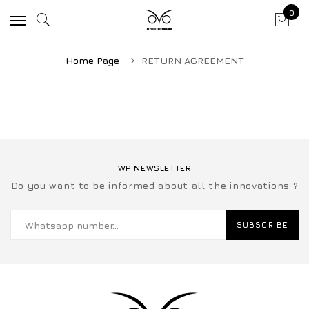
0
Home Page
RETURN AGREEMENT
WP NEWSLETTER
Do you want to be informed about all the innovations ?
SUBSCRIBE