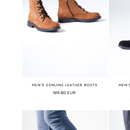
MEN'S GENUINE LEATHER BOOTS
MEN'
195.90
EUR