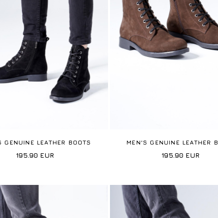
S GENUINE LEATHER BOOTS
MEN'S GENUINE LEATHER 
195.90
EUR
195.90
EUR