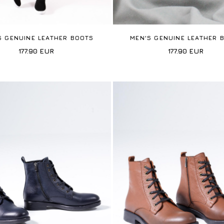
S GENUINE LEATHER BOOTS
MEN'S GENUINE LEATHER 
177.90
EUR
177.90
EUR