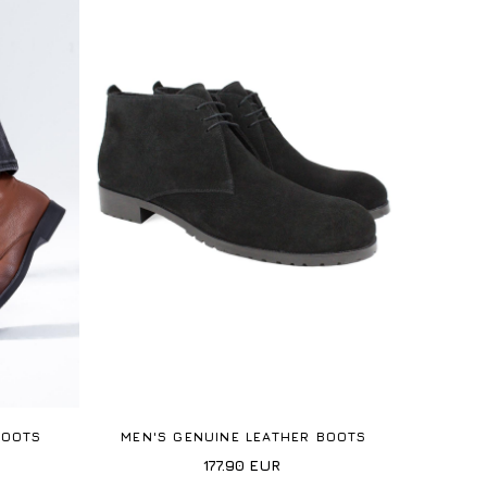
BOOTS
MEN'S GENUINE LEATHER BOOTS
177.90
EUR