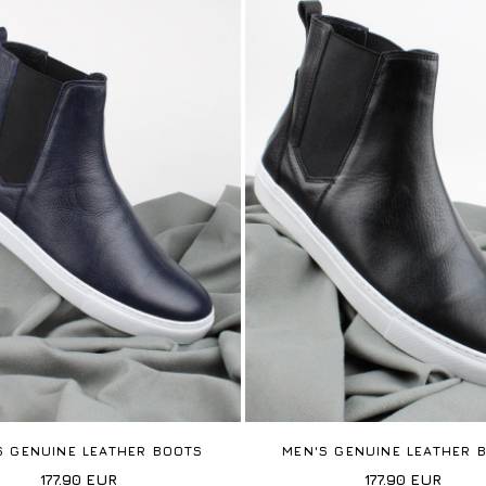
S GENUINE LEATHER BOOTS
MEN'S GENUINE LEATHER 
177.90
EUR
177.90
EUR