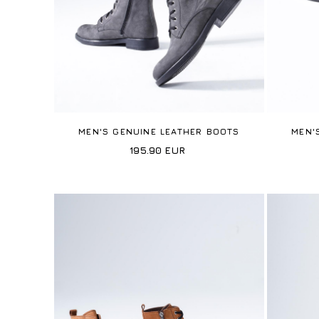
MEN'S GENUINE LEATHER BOOTS
MEN'
195.90
EUR