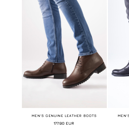
MEN'S GENUINE LEATHER BOOTS
MEN'
177.90
EUR