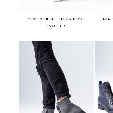
MEN'S GENUINE LEATHER BOOTS
MEN'
177.90
EUR