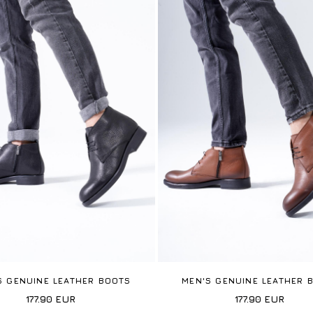
S GENUINE LEATHER BOOTS
MEN'S GENUINE LEATHER 
177.90
EUR
177.90
EUR