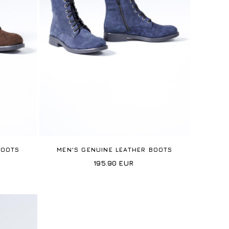
BOOTS
MEN'S GENUINE LEATHER BOOTS
195.90
EUR