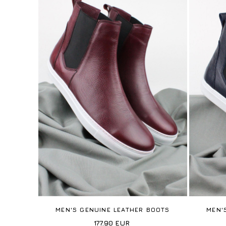
MEN'S GENUINE LEATHER BOOTS
MEN'
177.90
EUR