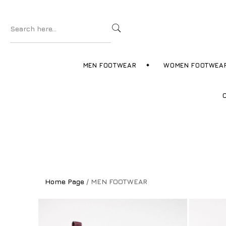
MEN FOOTWEAR
WOMEN FOOTWEA
Home Page
/ MEN FOOTWEAR