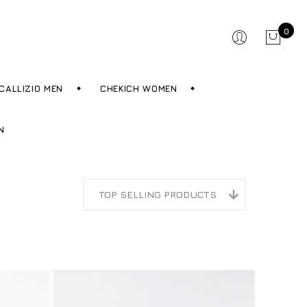
0
CALLIZIO MEN
CHEKICH WOMEN
N