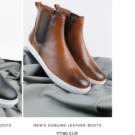
BOOTS
MEN'S GENUINE LEATHER BOOTS
177.90
EUR