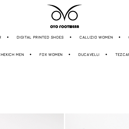
R
DIGITAL PRINTED SHOES
CALLIZIO WOMEN
CHEKICH MEN
FOX WOMEN
DUCAVELLI
TEZCA