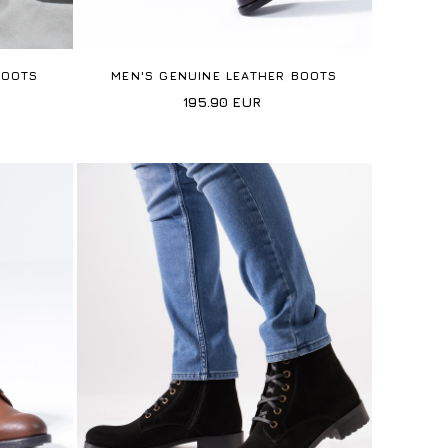
BOOTS
MEN'S GENUINE LEATHER BOOTS
195.90
EUR