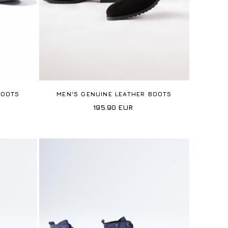
BOOTS
MEN'S GENUINE LEATHER BOOTS
195.90
EUR