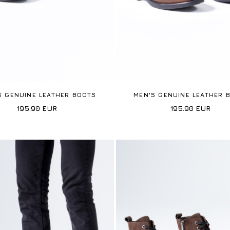
S GENUINE LEATHER BOOTS
MEN'S GENUINE LEATHER 
195.90
EUR
195.90
EUR