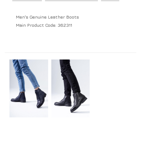
Men's Genuine Leather Boots
Main Product Code:
362311