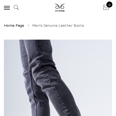
0
Home Page
Men's Genuine Leather Boots