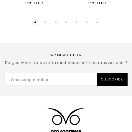
177.90
EUR
177.90
EUR
WP NEWSLETTER
Do you want to be informed about all the innovations ?
SUBSCRIBE