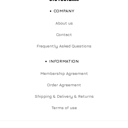
COMPANY
About us
Contact
Frequently Asked Questions
INFORMATION
Membership Agreement
Order Agreement
Shipping & Delivery & Returns
Terms of use