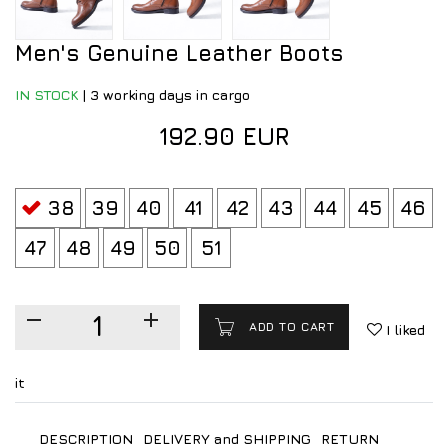
Men's Genuine Leather Boots
IN STOCK
|
3 working days in cargo
192.90 EUR
38
39
40
41
42
43
44
45
46
47
48
49
50
51
ADD TO CART
I liked
it
DESCRIPTION
DELIVERY and SHIPPING
RETURN