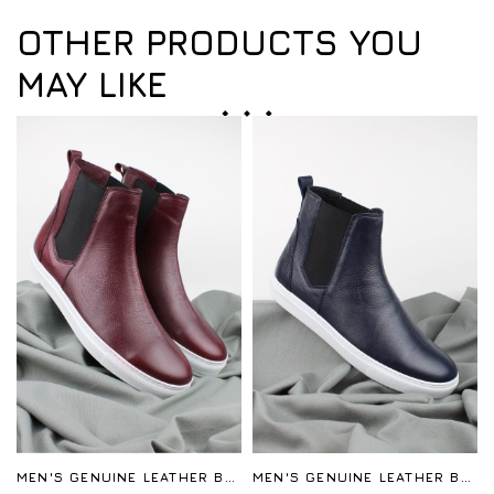
OTHER PRODUCTS YOU
MAY LIKE
MEN'S GENUINE LEATHER BOOTS
MEN'S GENUINE LEATHER BOOTS