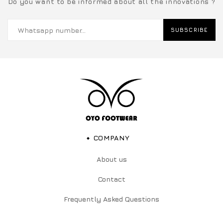
Do you want to be informed about all the innovations ?
SUBSCRIBE
COMPANY
About us
Contact
Frequently Asked Questions