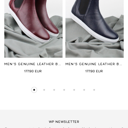
MEN'S GENUINE LEATHER BOOTS
MEN'S GENUINE LEATHER BOOTS
177.90
EUR
177.90
EUR
WP NEWSLETTER