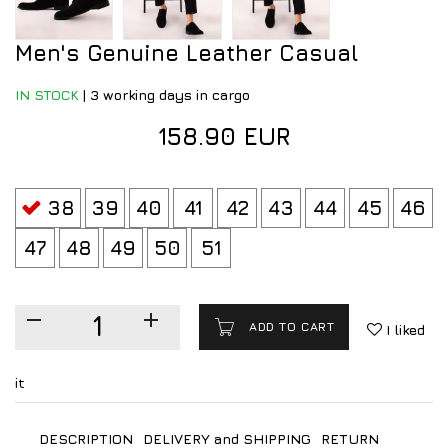
Men's Genuine Leather Casual
IN STOCK
|
3 working days in cargo
158.90 EUR
38
39
40
41
42
43
44
45
46
47
48
49
50
51
ADD TO CART
I liked
it
DESCRIPTION
DELIVERY and SHIPPING
RETURN