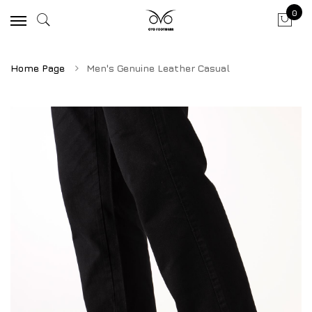
0
Home Page
Men's Genuine Leather Casual