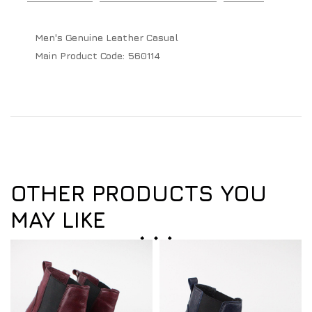
Men's Genuine Leather Casual
Main Product Code:
560114
OTHER PRODUCTS YOU
MAY LIKE